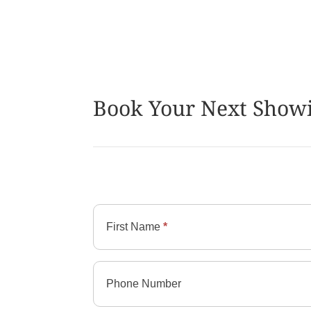
Book Your Next Show
Contact
Imperial
First Name
*
Group
Phone Number