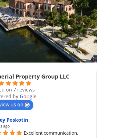
erial Property Group LLC
ed on 7 reviews
ered by
G
o
o
g
l
e
view us on
ey Poskotin
rs ago
Excellent communication.