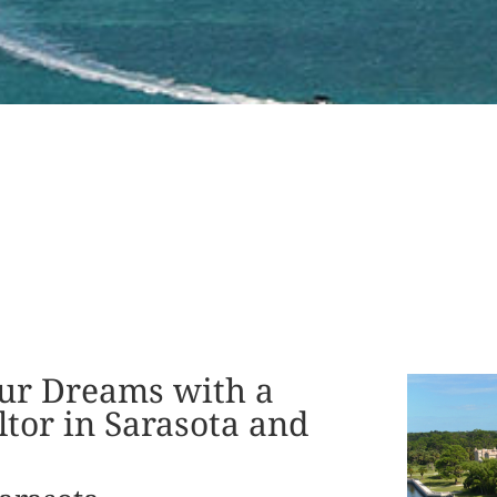
ur Dreams with a
tor in Sarasota and