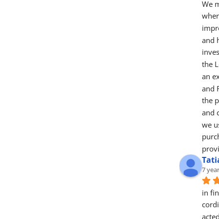
We m
wher
impr
and 
inve
the L
an ex
and 
the 
and c
we us
purch
provi
Tat
7 yea
in fi
cord
acted