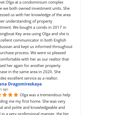
et Olga at a condominium complex 
e we both owned investment units. She 
essed us with her knowledge of the area 
her understanding of property 
stment. We bought a condo in 2017 in 
ongboat Key area using Olga and she is 
cellent communicator in both English 
Russian and kept us informed throughout 
purchase process. We were so pleased 
omfortable with her as our realtor that 
ed her again for another property 
ase in the same area in 2020. She 
des excellent service as a realtor.
iana Dragomireskaya
rs ago
Olga was a tremendous help 
nding me my first home. She was very 
ial and polite and knowledgeable and 
 in a very professional manner, the big 