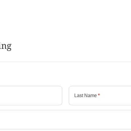
ing
Last Name
*