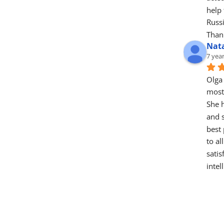
help 
Russ
Thank
Nat
7 yea
Olga 
most 
She h
and s
best 
to al
satis
intel