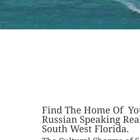
Find The Home Of Yo
Russian Speaking Real
South West Florida.