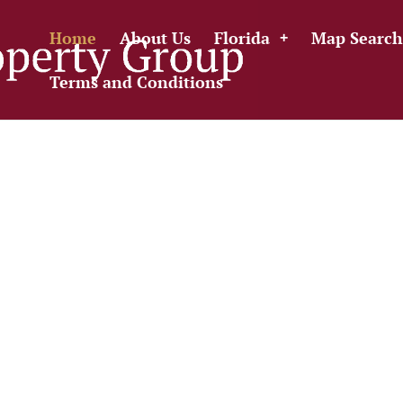
Home
About Us
Florida
Map Search
Terms and Conditions