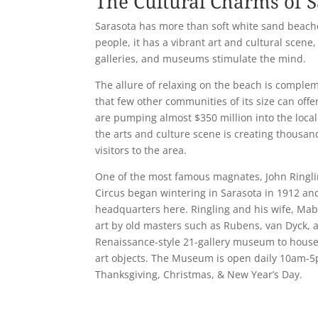
The Cultural Charms of S
Sarasota has more than soft white sand beach
people, it has a vibrant art and cultural scene,
galleries, and museums stimulate the mind.
The allure of relaxing on the beach is complem
that few other communities of its size can off
are pumping almost $350 million into the local
the arts and culture scene is creating thousand
visitors to the area.
One of the most famous magnates, John Ringli
Circus began wintering in Sarasota in 1912 and
headquarters here. Ringling and his wife, Mabl
art by old masters such as Rubens, van Dyck,
Renaissance-style 21-gallery museum to house 
art objects. The Museum is open daily 10am-5
Thanksgiving, Christmas, & New Year’s Day.