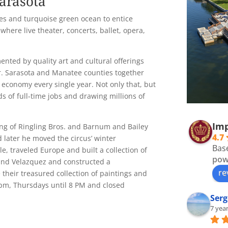
arasota
es and turquoise green ocean to entice
 where live theater, concerts, ballet, opera,
ented by quality art and cultural offerings
er. Sarasota and Manatee counties together
 economy every single year. Not only that, but
s of full-time jobs and drawing millions of
Imp
ng of Ringling Bros. and Barnum and Bailey
4.7
 later he moved the circus’ winter
Bas
e, traveled Europe and built a collection of
pow
 and Velazquez and constructed a
re
their treasured collection of paintings and
pm, Thursdays until 8 PM and closed
Serg
7 yea