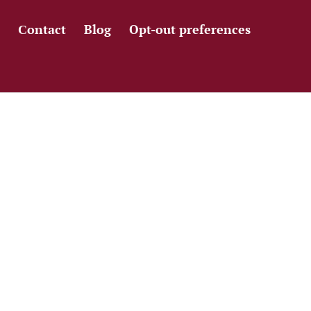
Сontact
Blog
Opt-out preferences