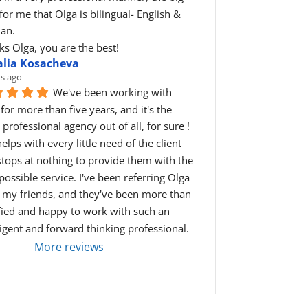
for me that Olga is bilingual- English & 
ian.
s Olga, you are the best!
alia Kosacheva
rs ago
We've been working with 
for more than five years, and it's the 
professional agency out of all, for sure ! 
elps with every little need of the client 
tops at nothing to provide them with the 
possible service. I've been referring Olga 
l my friends, and they've been more than 
fied and happy to work with such an 
ligent and forward thinking professional.
More reviews