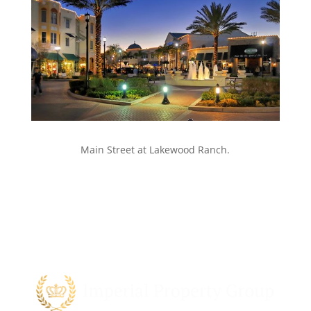
Main Street at Lakewood Ranch.