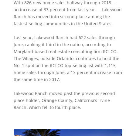
With 826 new home sales halfway through 2018 —
an increase of 33 percent from last year — Lakewood
Ranch has moved into second place among the
fastest-selling communities in the United States.
Last year, Lakewood Ranch had 622 sales through
June, ranking it third in the nation, according to
Maryland-based real estate consulting firm RCLCO.
The Villages, outside Orlando, continues to hold the
No. 1 spot on the RCLCO top-selling list with 1,115
home sales through June, a 13 percent increase from
the same time in 2017.
Lakewood Ranch moved past the previous second-
place holder, Orange County, California’s Irvine
Ranch, which fell to fourth place.