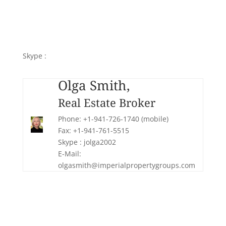
Olga Smith,
Real Estate Broker
Phone: +1-941-726-1740 (mobile)
Fax: +1-941-761-5515
Skype :
jolga2002
E-Mail: olgasmith@imperialpropertygroups.com
Olga Smith,
Real Estate Broker
Phone: +1-941-726-1740 (mobile)
Fax: +1-941-761-5515
Skype : jolga2002
E-Mail:
olgasmith@imperialpropertygroups.com