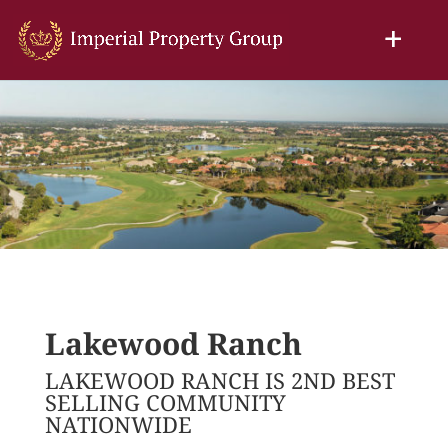
Lakewood Ranch
LAKEWOOD RANCH IS 2ND BEST
SELLING COMMUNITY
NATIONWIDE