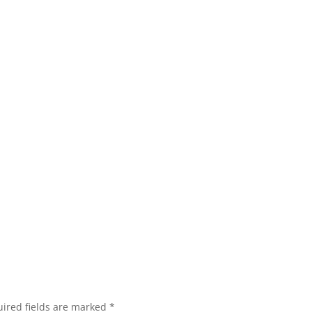
ired fields are marked
*