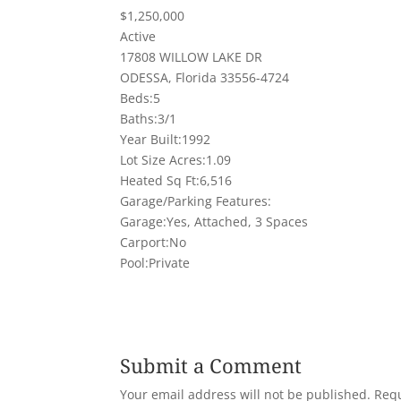
$1,250,000
Active
17808 WILLOW LAKE DR
ODESSA, Florida 33556-4724
Beds:5
Baths:3/1
Year Built:1992
Lot Size Acres:1.09
Heated Sq Ft:6,516
Garage/Parking Features:
Garage:Yes, Attached, 3 Spaces
Carport:No
Pool:Private
Submit a Comment
Your email address will not be published.
Requ