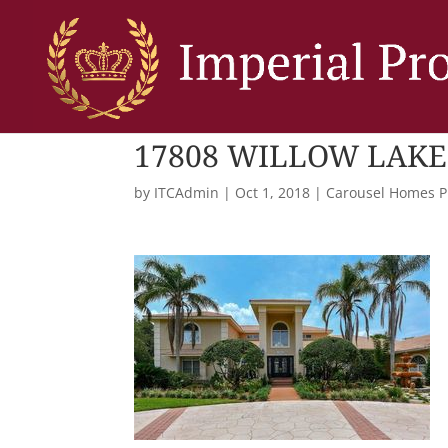
17808 WILLOW LAKE
by
ITCAdmin
|
Oct 1, 2018
|
Carousel Homes P