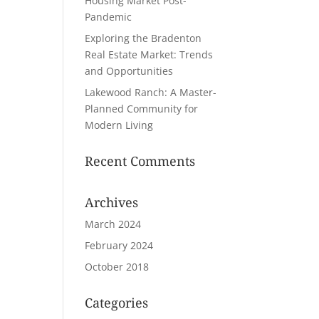
Housing Market Post-
Pandemic
Exploring the Bradenton
Real Estate Market: Trends
and Opportunities
Lakewood Ranch: A Master-
Planned Community for
Modern Living
Recent Comments
Archives
March 2024
February 2024
October 2018
Categories