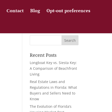
Сontact
Blog
Opt-out preferences
Recent Posts
Longboat Key vs. Siesta Key:
A Comparison of Beachfront
Living
Real Estate Laws and
Regulations in Florida: What
Buyers and Sellers Need to
Know
The Evolution of Florida’s