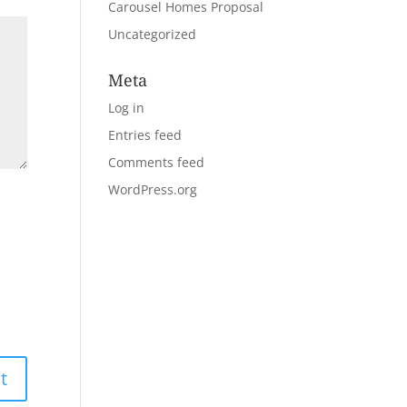
Carousel Homes Proposal
Uncategorized
Meta
Log in
Entries feed
Comments feed
WordPress.org