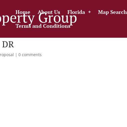
Home
About Us
Florida
Map Search
Terms and Conditions
 DR
roposal
|
0 comments